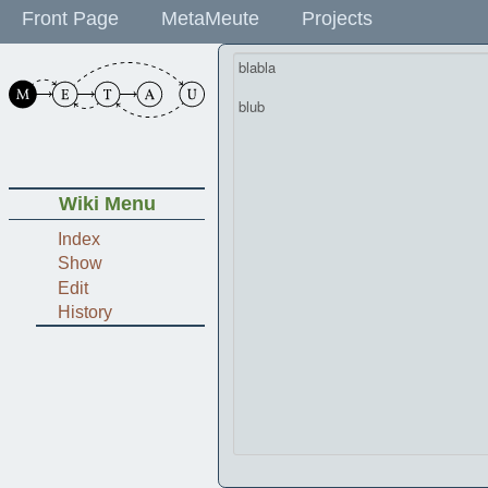
Front Page
MetaMeute
Projects
Wiki Menu
Index
Show
Edit
History